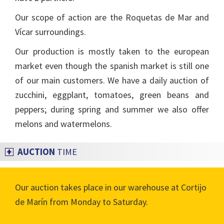
Our scope of action are the Roquetas de Mar and
Vícar surroundings.
Our production is mostly taken to the european
market even though the spanish market is still one
of our main customers. We have a daily auction of
zucchini, eggplant, tomatoes, green beans and
peppers; during spring and summer we also offer
melons and watermelons.
AUCTION
TIME
Our auction takes place in our warehouse at Cortijo
de Marín from Monday to Saturday.