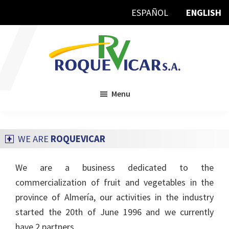
Skip
Skip
ESPAÑOL
ENGLISH
to
to
main
footer
content
Roquevicar:::
Tu
producto
en
Menu
las
mejores
manos
WE ARE
ROQUEVICAR
We are a business dedicated to the
commercialization of fruit and vegetables in the
province of Almería, our activities in the industry
started the 20th of June 1996 and we currently
have 2 partners.