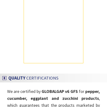
QUALITY
CERTIFICATIONS
We are certified by
GLOBALGAP v6 GFS
for
pepper,
cucumber, eggplant and zucchini products
,
which guarantees that the products marketed by