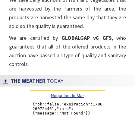
are harvested by the farmers of the area, the
products are harvested the same day that they are
sold so the quality is guaranteed.
We are certified by
GLOBALGAP v6 GFS
, who
guarantees that all of the offered products in the
auction have passed all type of quality and sanitary
controls.
THE WEATHER
TODAY
Roquetas de Mar