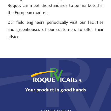
Roquevicar meet the standards to be marketed in
the European market..
Our field engineers periodically visit our facilities
and greenhouses of our customers to offer their
advice.
Footer
Your product in good hands