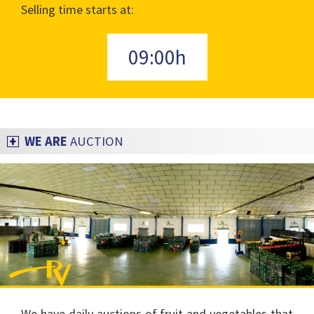
Selling time starts at:
09:00h
WE ARE
AUCTION
We have daily auctions of fruit and vegetables that